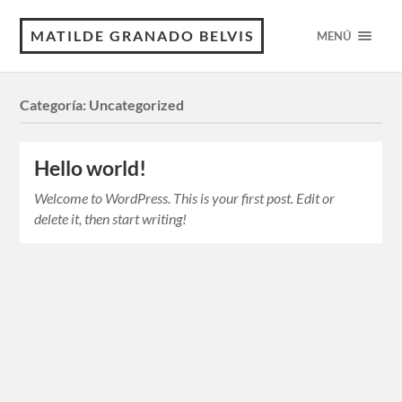
MATILDE GRANADO BELVIS
MENÚ
Categoría:
Uncategorized
Hello world!
Welcome to WordPress. This is your first post. Edit or
delete it, then start writing!